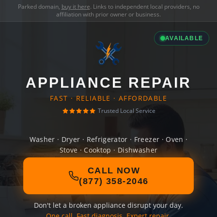
Parked domain,
buy it here
. Links to independent local providers, no
affiliation with prior owner or business.
AVAILABLE
APPLIANCE REPAIR
FAST · RELIABLE · AFFORDABLE
Trusted Local Service
Washer · Dryer · Refrigerator · Freezer · Oven ·
Stove · Cooktop · Dishwasher
CALL NOW
(877) 358-2046
Don't let a broken appliance disrupt your day.
One call. Fast diagnosis. Expert repair.