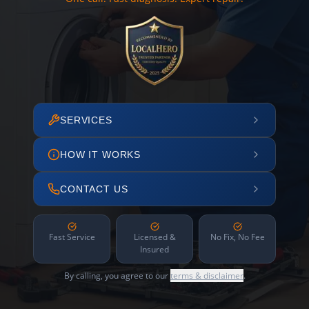
SERVICES
HOW IT WORKS
CONTACT US
Fast Service
Licensed &
No Fix, No Fee
Insured
By calling, you agree to our
terms & disclaimer
.