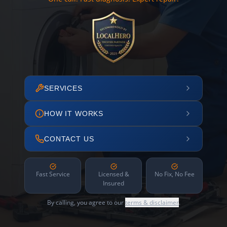
SERVICES
HOW IT WORKS
CONTACT US
Fast Service
Licensed &
No Fix, No Fee
Insured
By calling, you agree to our
terms & disclaimer
.