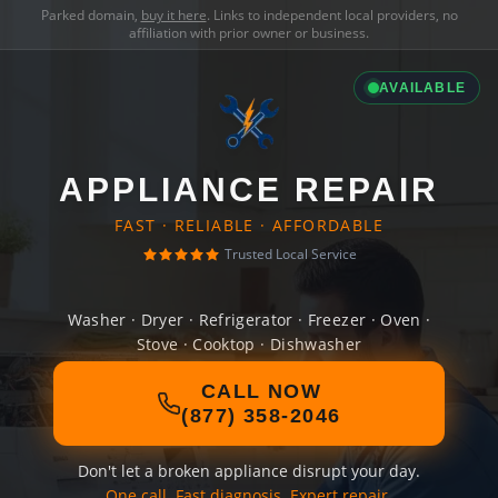
Parked domain,
buy it here
. Links to independent local providers, no
affiliation with prior owner or business.
AVAILABLE
APPLIANCE REPAIR
FAST · RELIABLE · AFFORDABLE
Trusted Local Service
Washer · Dryer · Refrigerator · Freezer · Oven ·
Stove · Cooktop · Dishwasher
CALL NOW
(877) 358-2046
Don't let a broken appliance disrupt your day.
One call. Fast diagnosis. Expert repair.