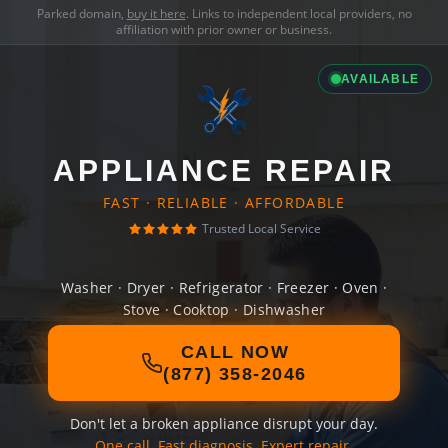
Parked domain,
buy it here
. Links to independent local providers, no
affiliation with prior owner or business.
AVAILABLE
APPLIANCE REPAIR
FAST · RELIABLE · AFFORDABLE
Trusted Local Service
Washer · Dryer · Refrigerator · Freezer · Oven ·
Stove · Cooktop · Dishwasher
CALL NOW
(877) 358-2046
Don't let a broken appliance disrupt your day.
One call. Fast diagnosis. Expert repair.