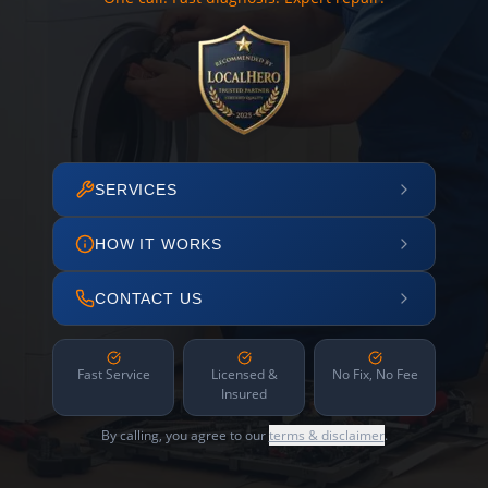
SERVICES
HOW IT WORKS
CONTACT US
Fast Service
Licensed &
No Fix, No Fee
Insured
By calling, you agree to our
terms & disclaimer
.