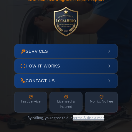
SERVICES
HOW IT WORKS
CONTACT US
Fast Service
Licensed &
No Fix, No Fee
Insured
By calling, you agree to our
terms & disclaimer
.