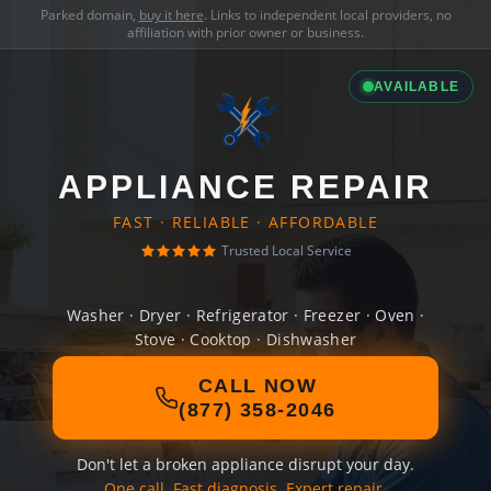
Parked domain,
buy it here
. Links to independent local providers, no
affiliation with prior owner or business.
AVAILABLE
APPLIANCE REPAIR
FAST · RELIABLE · AFFORDABLE
Trusted Local Service
Washer · Dryer · Refrigerator · Freezer · Oven ·
Stove · Cooktop · Dishwasher
CALL NOW
(877) 358-2046
Don't let a broken appliance disrupt your day.
One call. Fast diagnosis. Expert repair.